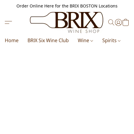
Order Online Here for the BRIX BOSTON Locations
Home
BRIX Six Wine Club
Wine
Spirits
B