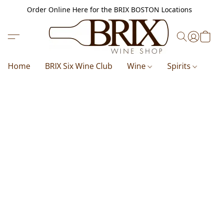
Order Online Here for the BRIX BOSTON Locations
Home
BRIX Six Wine Club
Wine
Spirits
B