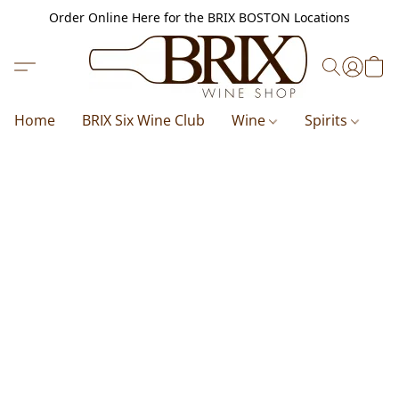
Order Online Here for the BRIX BOSTON Locations
Home
BRIX Six Wine Club
Wine
Spirits
B