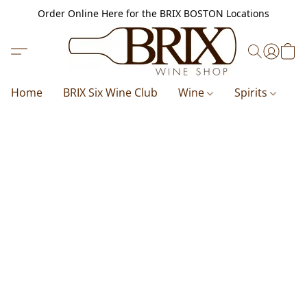
Order Online Here for the BRIX BOSTON Locations
Home
BRIX Six Wine Club
Wine
Spirits
B