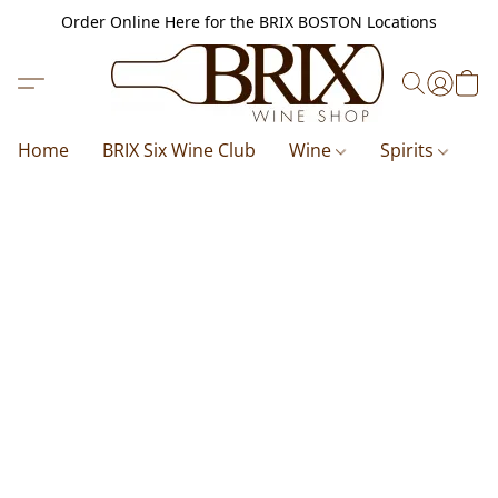
Order Online Here for the BRIX BOSTON Locations
Home
BRIX Six Wine Club
Wine
Spirits
B