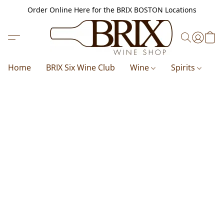
Order Online Here for the BRIX BOSTON Locations
Home
BRIX Six Wine Club
Wine
Spirits
B