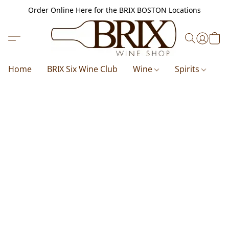
Order Online Here for the BRIX BOSTON Locations
Home
BRIX Six Wine Club
Wine
Spirits
B