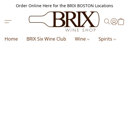
Order Online Here for the BRIX BOSTON Locations
Home
BRIX Six Wine Club
Wine
Spirits
B