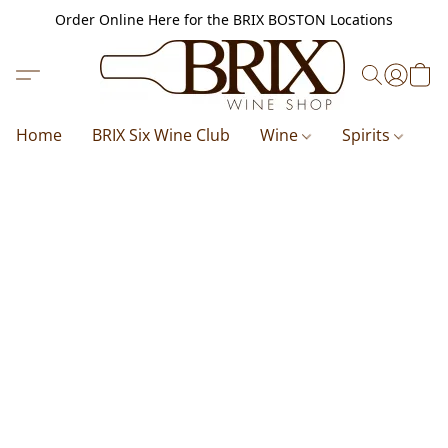
Order Online Here for the BRIX BOSTON Locations
Home
BRIX Six Wine Club
Wine
Spirits
B