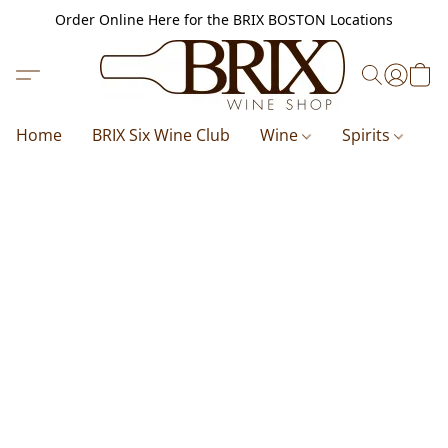
Order Online Here for the BRIX BOSTON Locations
Home
BRIX Six Wine Club
Wine
Spirits
B