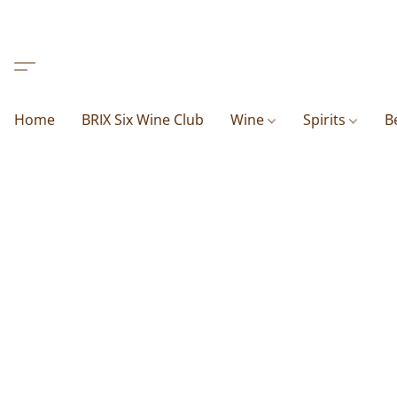
Home
BRIX Six Wine Club
Wine
Spirits
B