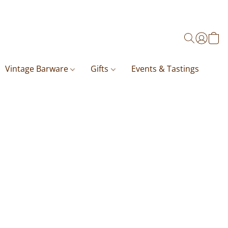
Vintage Barware
Gifts
Events & Tastings