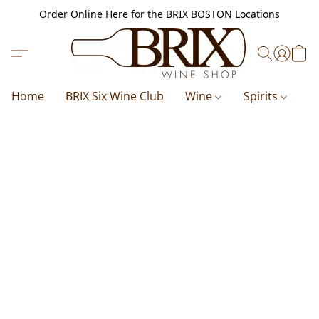
Order Online Here for the BRIX BOSTON Locations
Home
BRIX Six Wine Club
Wine
Spirits
B