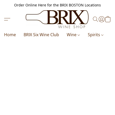
Order Online Here for the BRIX BOSTON Locations
Home
BRIX Six Wine Club
Wine
Spirits
B