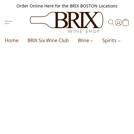
Order Online Here for the BRIX BOSTON Locations
Home
BRIX Six Wine Club
Wine
Spirits
B