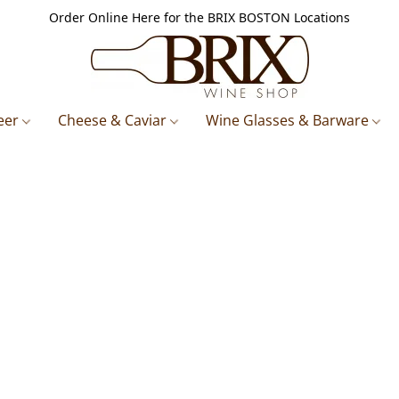
Order Online Here for the BRIX BOSTON Locations
eer
Cheese & Caviar
Wine Glasses & Barware