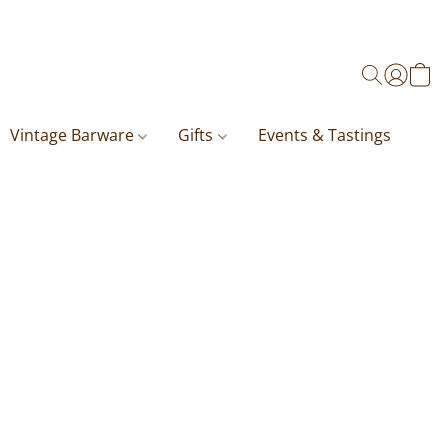
Vintage Barware
Gifts
Events & Tastings