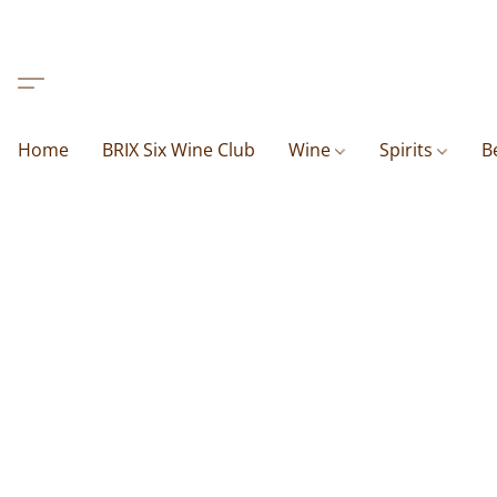
Home
BRIX Six Wine Club
Wine
Spirits
B