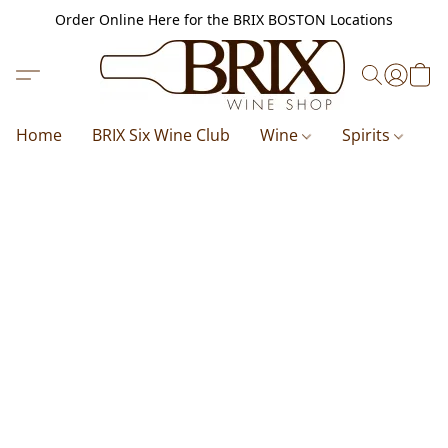
Order Online Here for the BRIX BOSTON Locations
Home
BRIX Six Wine Club
Wine
Spirits
B