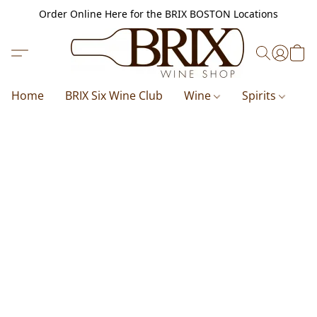
Order Online Here for the BRIX BOSTON Locations
Home
BRIX Six Wine Club
Wine
Spirits
B