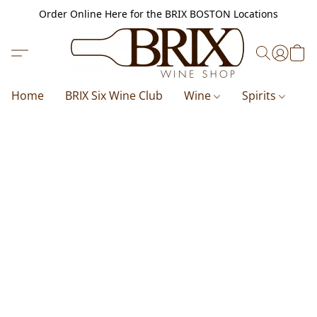
Order Online Here for the BRIX BOSTON Locations
Home
BRIX Six Wine Club
Wine
Spirits
B