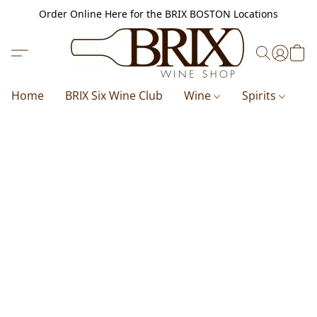
Order Online Here for the BRIX BOSTON Locations
Home
BRIX Six Wine Club
Wine
Spirits
B