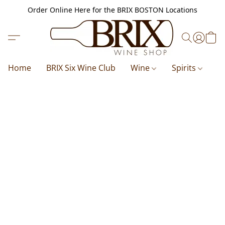
Order Online Here for the BRIX BOSTON Locations
Home
BRIX Six Wine Club
Wine
Spirits
B