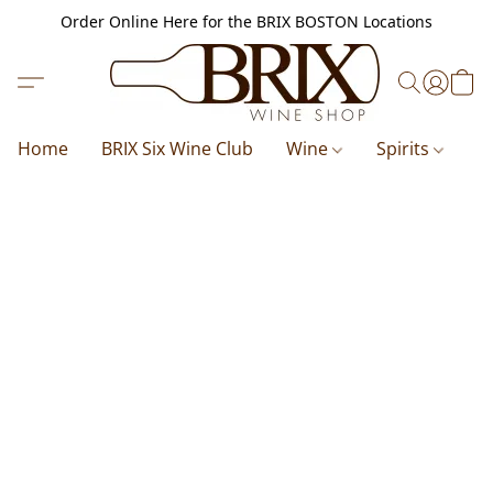
Order Online Here for the BRIX BOSTON Locations
Home
BRIX Six Wine Club
Wine
Spirits
B