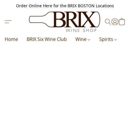
Order Online Here for the BRIX BOSTON Locations
Home
BRIX Six Wine Club
Wine
Spirits
B