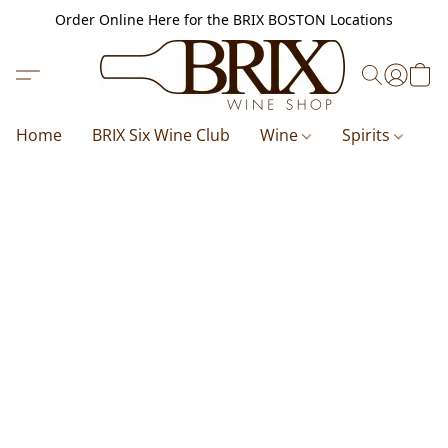
Order Online Here for the BRIX BOSTON Locations
Home
BRIX Six Wine Club
Wine
Spirits
B