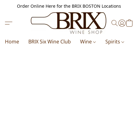
Order Online Here for the BRIX BOSTON Locations
Home
BRIX Six Wine Club
Wine
Spirits
B