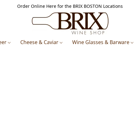
Order Online Here for the BRIX BOSTON Locations
eer
Cheese & Caviar
Wine Glasses & Barware