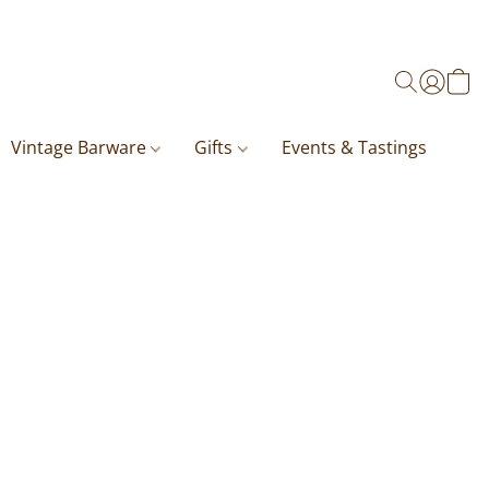
Vintage Barware
Gifts
Events & Tastings