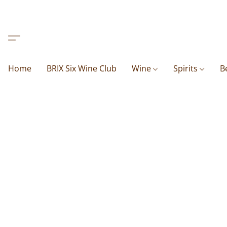
Home
BRIX Six Wine Club
Wine
Spirits
B