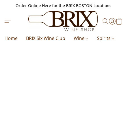
Order Online Here for the BRIX BOSTON Locations
Home
BRIX Six Wine Club
Wine
Spirits
B