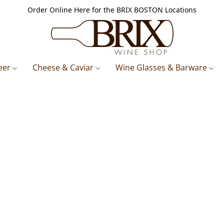
Order Online Here for the BRIX BOSTON Locations
eer
Cheese & Caviar
Wine Glasses & Barware