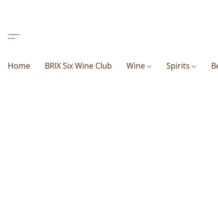
Home
BRIX Six Wine Club
Wine
Spirits
B