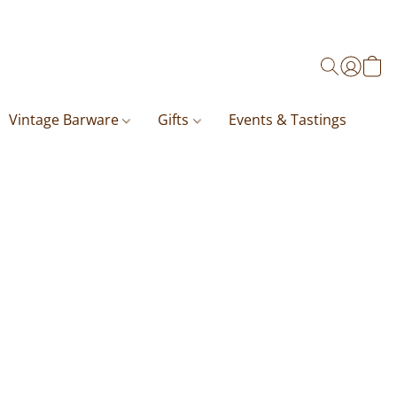
Vintage Barware
Gifts
Events & Tastings