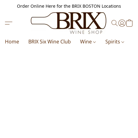
Order Online Here for the BRIX BOSTON Locations
Home
BRIX Six Wine Club
Wine
Spirits
B