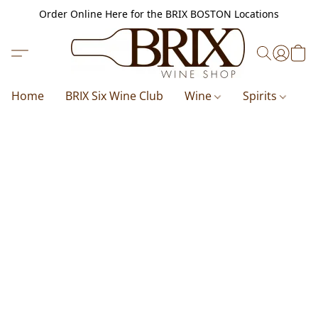
Order Online Here for the BRIX BOSTON Locations
Home
BRIX Six Wine Club
Wine
Spirits
B