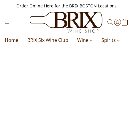
Order Online Here for the BRIX BOSTON Locations
Home
BRIX Six Wine Club
Wine
Spirits
B