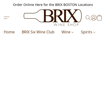
Order Online Here for the BRIX BOSTON Locations
Home
BRIX Six Wine Club
Wine
Spirits
B