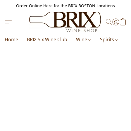
Order Online Here for the BRIX BOSTON Locations
Home
BRIX Six Wine Club
Wine
Spirits
B