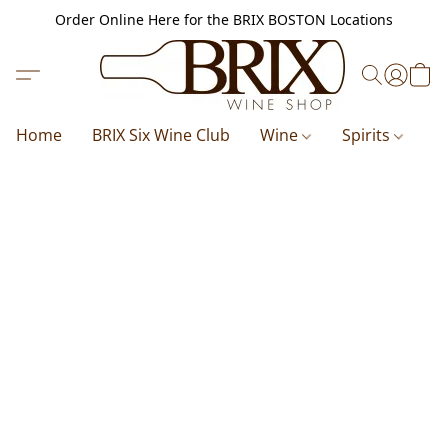
Order Online Here for the BRIX BOSTON Locations
Home
BRIX Six Wine Club
Wine
Spirits
B