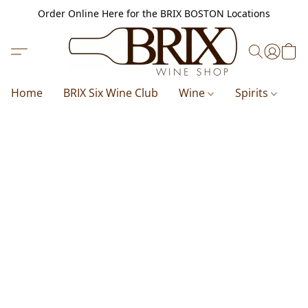
Order Online Here for the BRIX BOSTON Locations
Home
BRIX Six Wine Club
Wine
Spirits
B