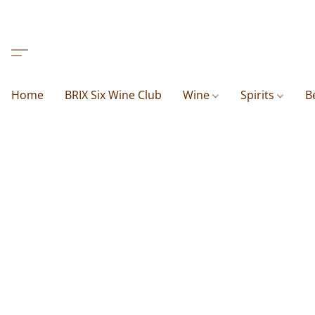
Home
BRIX Six Wine Club
Wine
Spirits
B