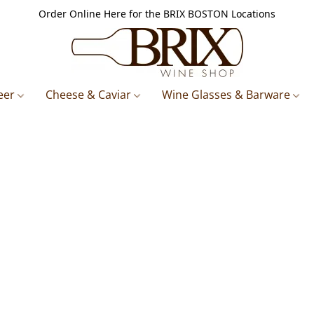
Order Online Here for the BRIX BOSTON Locations
eer
Cheese & Caviar
Wine Glasses & Barware