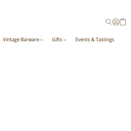
Vintage Barware
Gifts
Events & Tastings