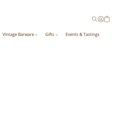
Vintage Barware
Gifts
Events & Tastings