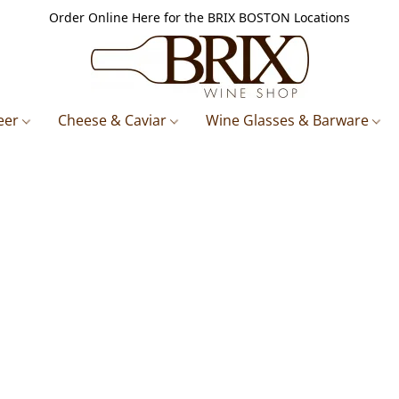
Order Online Here for the BRIX BOSTON Locations
eer
Cheese & Caviar
Wine Glasses & Barware