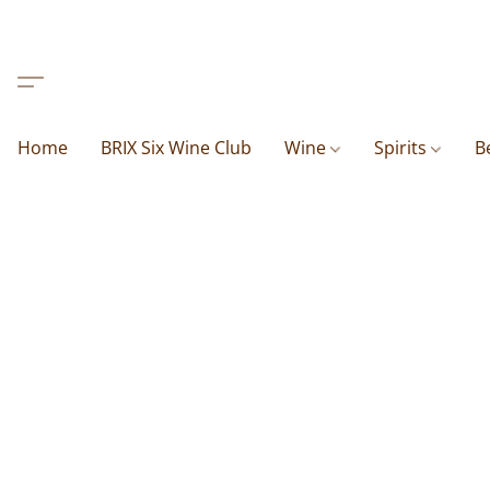
Home
BRIX Six Wine Club
Wine
Spirits
B