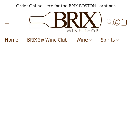
Order Online Here for the BRIX BOSTON Locations
Home
BRIX Six Wine Club
Wine
Spirits
B