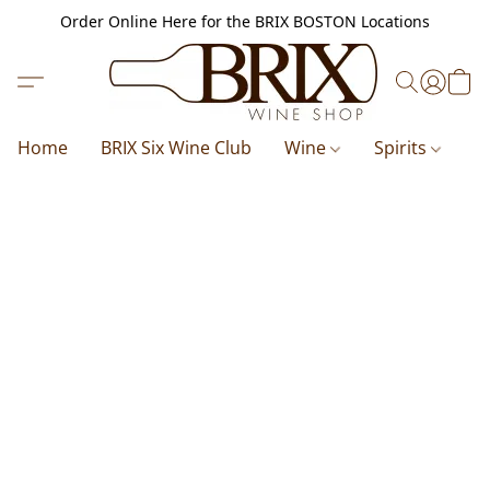
Order Online Here for the BRIX BOSTON Locations
Home
BRIX Six Wine Club
Wine
Spirits
B