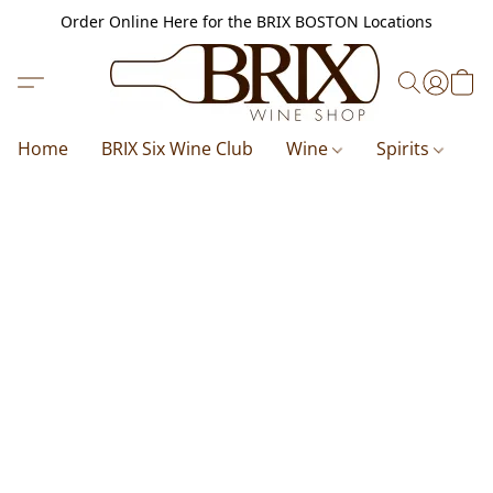
Order Online Here for the BRIX BOSTON Locations
Home
BRIX Six Wine Club
Wine
Spirits
B