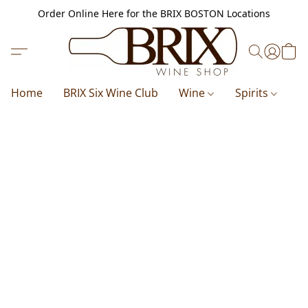
Order Online Here for the BRIX BOSTON Locations
Home
BRIX Six Wine Club
Wine
Spirits
B