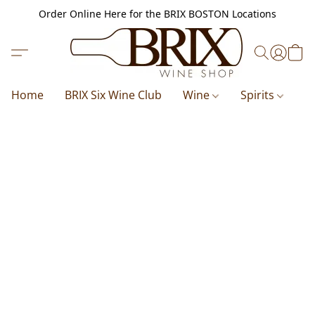
Order Online Here for the BRIX BOSTON Locations
Home
BRIX Six Wine Club
Wine
Spirits
B