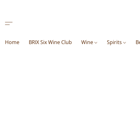
Home
BRIX Six Wine Club
Wine
Spirits
B