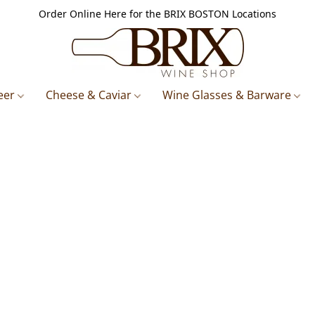
Order Online Here for the BRIX BOSTON Locations
eer
Cheese & Caviar
Wine Glasses & Barware