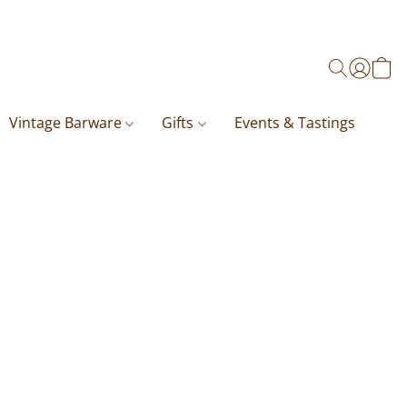
Vintage Barware
Gifts
Events & Tastings