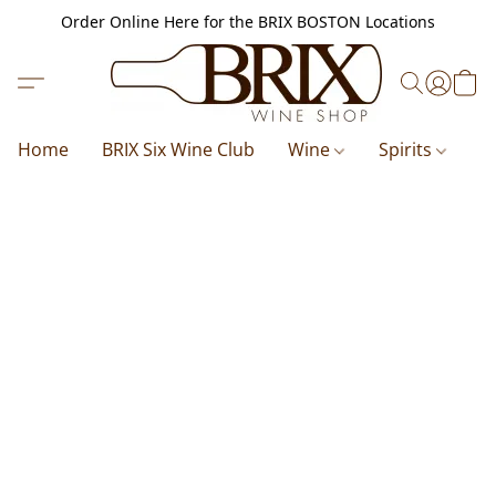
Order Online Here for the BRIX BOSTON Locations
Home
BRIX Six Wine Club
Wine
Spirits
B