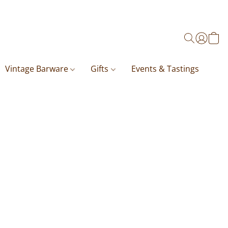
Vintage Barware
Gifts
Events & Tastings