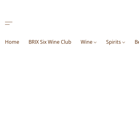
Home
BRIX Six Wine Club
Wine
Spirits
B