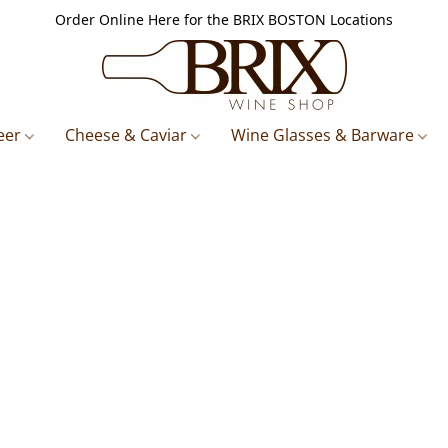
Order Online Here for the BRIX BOSTON Locations
eer
Cheese & Caviar
Wine Glasses & Barware