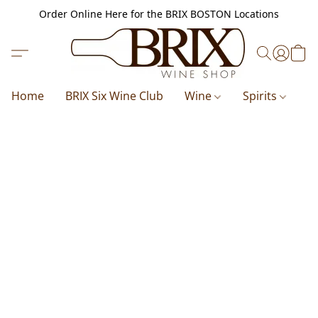
Order Online Here for the BRIX BOSTON Locations
Home
BRIX Six Wine Club
Wine
Spirits
B