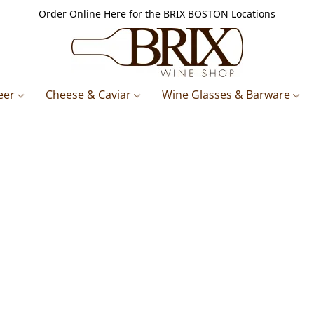
Order Online Here for the BRIX BOSTON Locations
eer
Cheese & Caviar
Wine Glasses & Barware