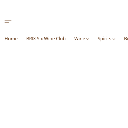
Home
BRIX Six Wine Club
Wine
Spirits
B