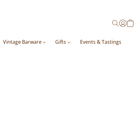
Vintage Barware
Gifts
Events & Tastings