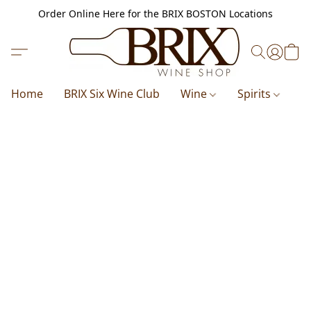
Order Online Here for the BRIX BOSTON Locations
Home
BRIX Six Wine Club
Wine
Spirits
B