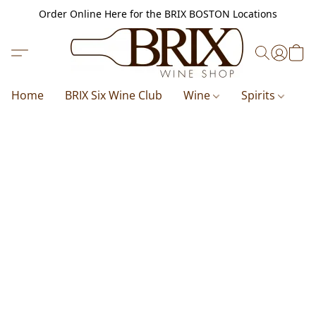
Order Online Here for the BRIX BOSTON Locations
Home
BRIX Six Wine Club
Wine
Spirits
B