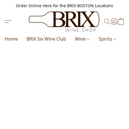
Order Online Here for the BRIX BOSTON Locations
Home
BRIX Six Wine Club
Wine
Spirits
B