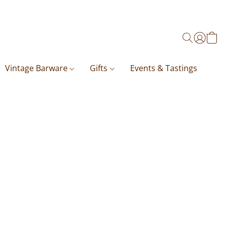
Vintage Barware
Gifts
Events & Tastings