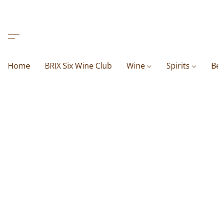
Home
BRIX Six Wine Club
Wine
Spirits
B