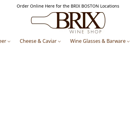
Order Online Here for the BRIX BOSTON Locations
eer
Cheese & Caviar
Wine Glasses & Barware